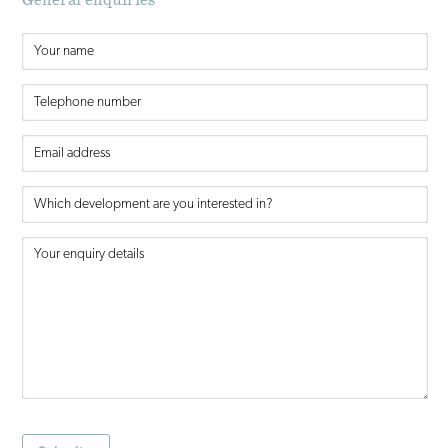
General enquiries