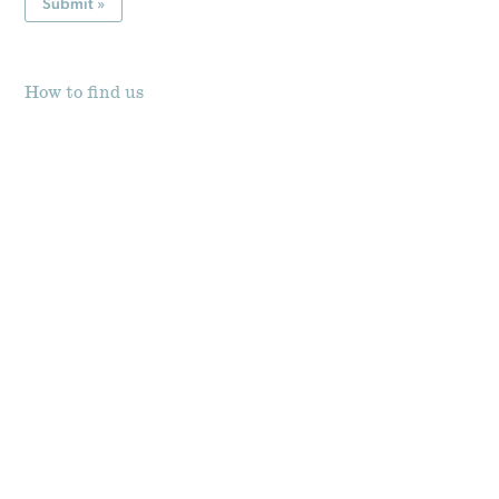
How to find us