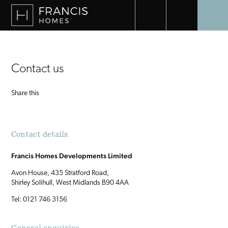
UNICO BENAHAVIS
VILLA EDEN
Contact us
Share this
Contact details
Francis Homes Developments Limited
Avon House, 435 Stratford Road,
Shirley Solihull, West Midlands B90 4AA
Tel: 0121 746 3156