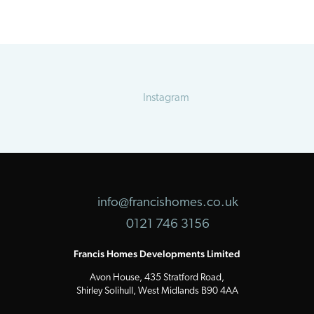
Instagram
info@francishomes.co.uk
0121 746 3156
Francis Homes Developments Limited
Avon House, 435 Stratford Road,
Shirley Solihull, West Midlands B90 4AA